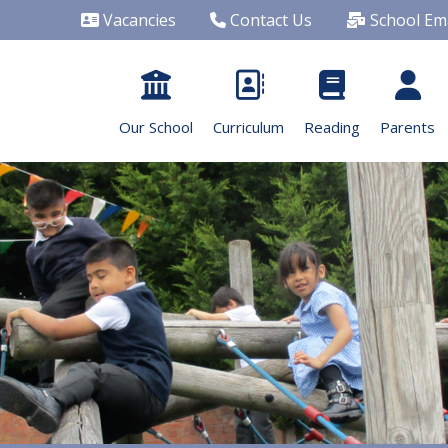
Vacancies
Contact Us
School Ema
Our School
Curriculum
Reading
Parents