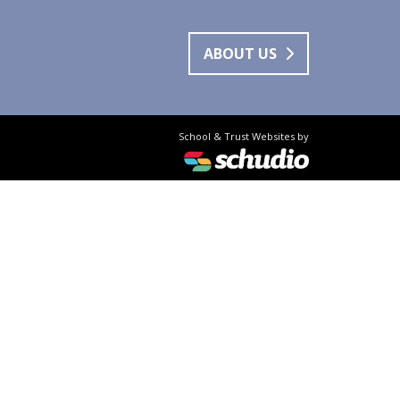
ABOUT US
School & Trust Websites by