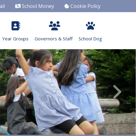
il
School Money
Cookie Policy
Year Groups
Governors & Staff
School Dog