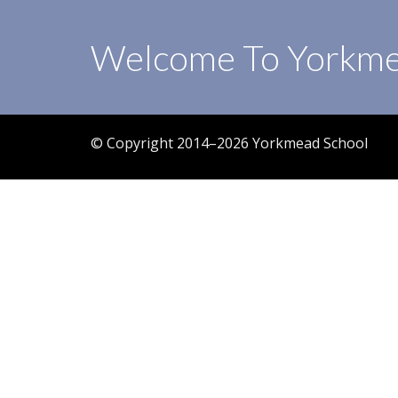
Welcome To Yorkme
© Copyright 2014–2026 Yorkmead School