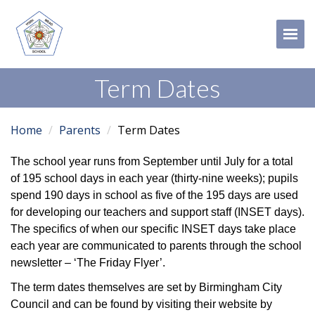
Tog
Term Dates
Home
Parents
Term Dates
The school year runs from September until July for a total
of 195 school days in each year (thirty-nine weeks); pupils
spend 190 days in school as five of the 195 days are used
for developing our teachers and support staff (INSET days).
The specifics of when our specific INSET days take place
each year are communicated to parents through the school
newsletter – ‘The Friday Flyer’.
The term dates themselves are set by Birmingham City
Council and can be found by visiting their website by