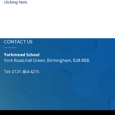
clicking here.
CONTACT US
Yorkmead School
York Road,Hall Green, Birmingham, B28 8BB
Tel: 0121 464 4215