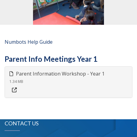
Numbots Help Guide
Parent Info Meetings Year 1
Parent Information Workshop - Year 1
1.34 MB
CONTACT US