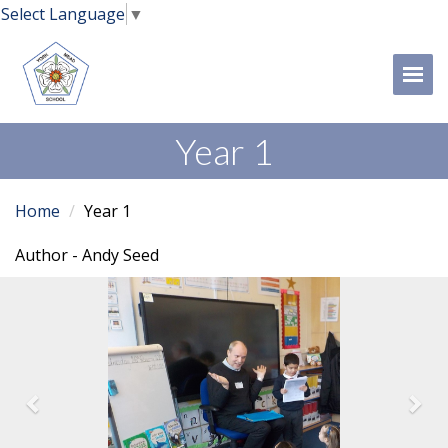
Select Language
▼
Tog
Year 1
Home
Year 1
Author - Andy Seed