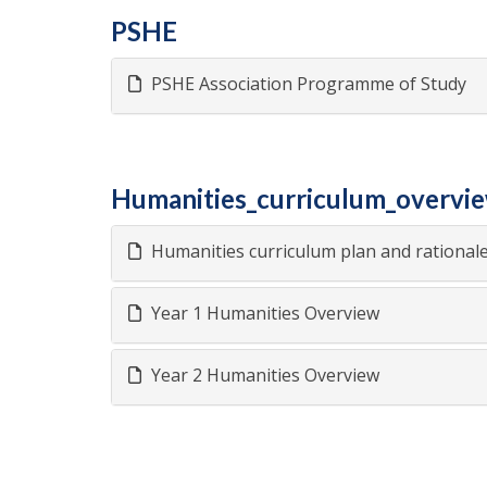
PSHE
PSHE Association Programme of Study
Humanities_curriculum_overvi
Humanities curriculum plan and rational
Year 1 Humanities Overview
Year 2 Humanities Overview