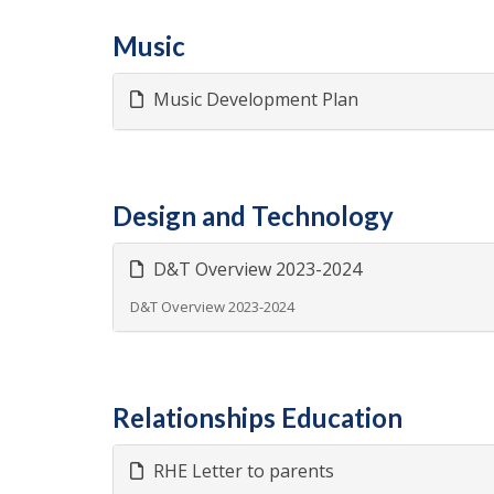
Music
Music Development Plan
Design and Technology
D&T Overview 2023-2024
D&T Overview 2023-2024
Relationships Education
RHE Letter to parents