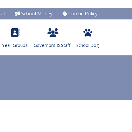
il
School Money
Cookie Policy
Year Groups
Governors & Staff
School Dog