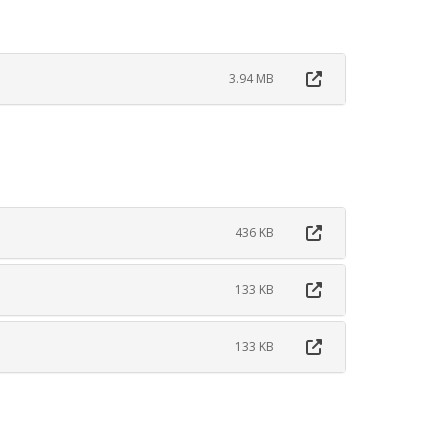
3.94 MB
436 KB
133 KB
133 KB