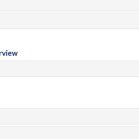
rview