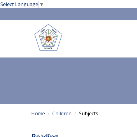
Select Language
▼
Home
Children
Subjects
Reading