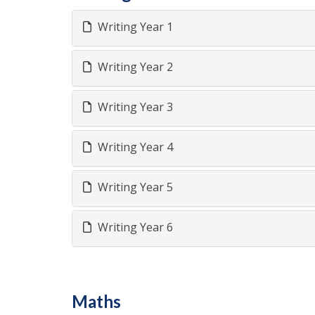
Writing Year 1
Writing Year 2
Writing Year 3
Writing Year 4
Writing Year 5
Writing Year 6
Maths