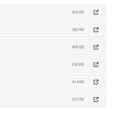
420 KB
382 KB
400 KB
292 KB
414 KB
227 KB