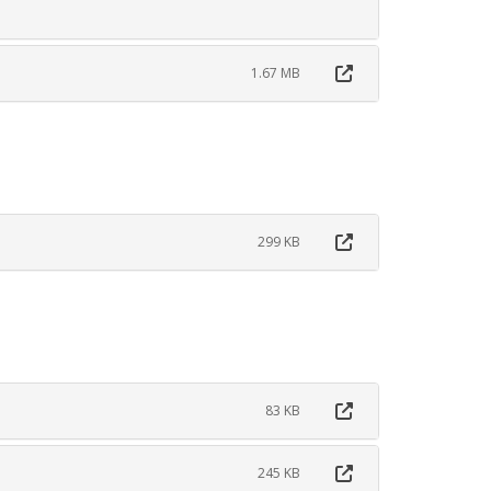
1.67 MB
299 KB
83 KB
245 KB