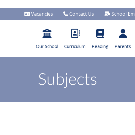
Vacancies
Contact Us
School Ema
Our School
Curriculum
Reading
Parents
Subjects