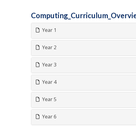
Computing_Curriculum_Overvi
Year 1
Year 2
Year 3
Year 4
Year 5
Year 6