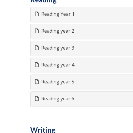
Reading Year 1
Reading year 2
Reading year 3
Reading year 4
Reading year 5
Reading year 6
Writing