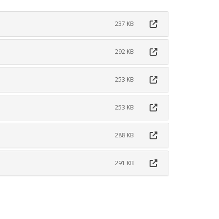
237 KB
292 KB
253 KB
253 KB
288 KB
291 KB