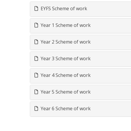
EYFS Scheme of work
Year 1 Scheme of work
Year 2 Scheme of work
Year 3 Scheme of work
Year 4 Scheme of work
Year 5 Scheme of work
Year 6 Scheme of work