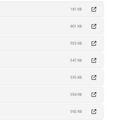
181 KB
601 KB
555 KB
547 KB
535 KB
556 KB
592 KB