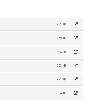
255 KB
279 KB
448 KB
263 KB
295 KB
314 KB