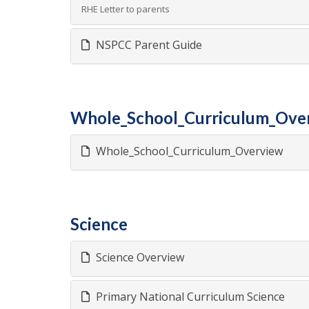
RHE Letter to parents
NSPCC Parent Guide
Whole_School_Curriculum_Ove
Whole_School_Curriculum_Overview
Science
Science Overview
Primary National Curriculum Science